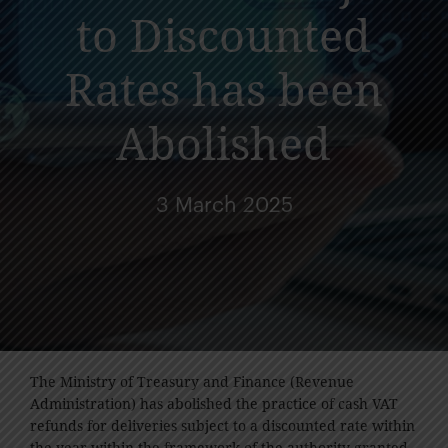
to Discounted
Rates has been
Abolished
3 March 2025
The Ministry of Treasury and Finance (Revenue
Administration) has abolished the practice of cash VAT
refunds for deliveries subject to a discounted rate within
the year within the framework of the authority granted