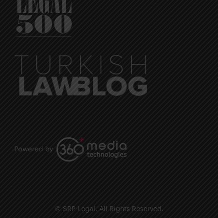
© SRP-Legal. All Rights Reserved.