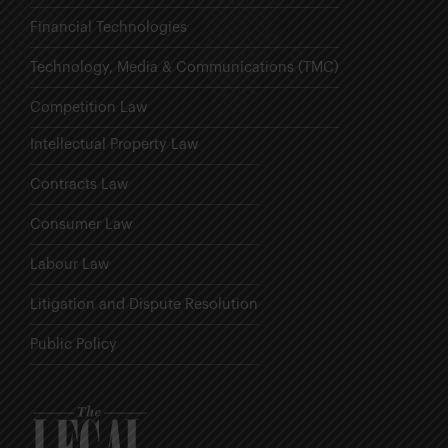
Financial Technologies
Technology, Media & Communications (TMC)
Competition Law
Intellectual Property Law
Contracts Law
Consumer Law
Labour Law
Litigation and Dispute Resolution
Public Policy