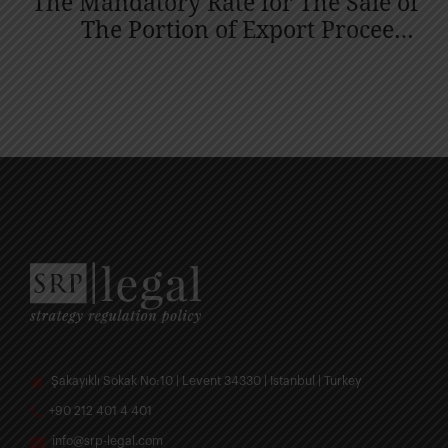
The Mandatory Rate for The Sale of
The Portion of Export Proceeds
Linked to the Export Price
Acceptance Certificate or Foreign
Currency Purchase Certificate was
Reduced from 30% to 25%.
Şakayıklı Sokak No:10 | Levent 34330 | Istanbul | Turkey
+90 212 401 4 401
info@srp-legal.com