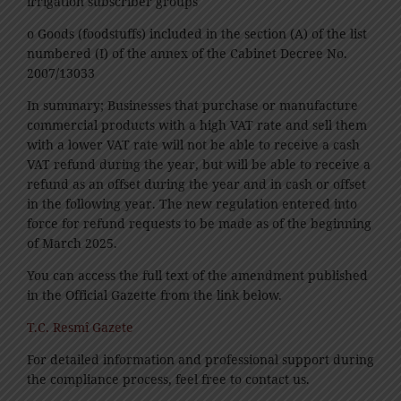
irrigation subscriber groups
o Goods (foodstuffs) included in the section (A) of the list
numbered (I) of the annex of the Cabinet Decree No.
2007/13033
In summary; Businesses that purchase or manufacture
commercial products with a high VAT rate and sell them
with a lower VAT rate will not be able to receive a cash
VAT refund during the year, but will be able to receive a
refund as an offset during the year and in cash or offset
in the following year. The new regulation entered into
force for refund requests to be made as of the beginning
of March 2025.
You can access the full text of the amendment published
in the Official Gazette from the link below.
T.C. Resmî Gazete
For detailed information and professional support during
the compliance process, feel free to contact us.