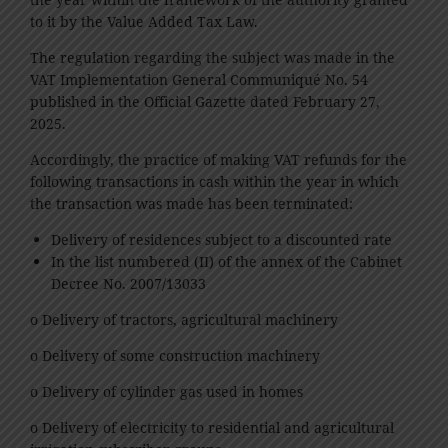
to it by the Value Added Tax Law.
The regulation regarding the subject was made in the
VAT Implementation General Communiqué No. 54
published in the Official Gazette dated February 27,
2025.
Accordingly, the practice of making VAT refunds for the
following transactions in cash within the year in which
the transaction was made has been terminated:
Delivery of residences subject to a discounted rate
In the list numbered (II) of the annex of the Cabinet
Decree No. 2007/13033
o Delivery of tractors, agricultural machinery
o Delivery of some construction machinery
o Delivery of cylinder gas used in homes
o Delivery of electricity to residential and agricultural