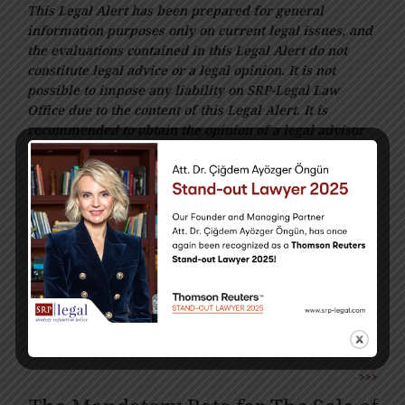
This Legal Alert has been prepared for general
information purposes only on current legal issues, and
the evaluations contained in this Legal Alert do not
constitute legal advice or a legal opinion. It is not
possible to impose any liability on SRP-Legal Law
Office due to the content of this Legal Alert. It is
recommended to obtain the opinion of a legal advisor
regarding your questions and enquires within the
scope of this Legal Alert.
<<<
No inflation Adjustments will be
Applied to the Provisional Tax
Periods in 2025.
>>>