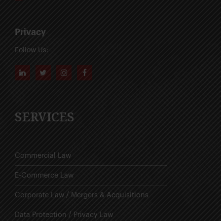
Privacy
Follow Us:
SERVICES
Commercial Law
E-Commerce Law
Corporate Law / Mergers & Acquisitions
Data Protection / Privacy Law