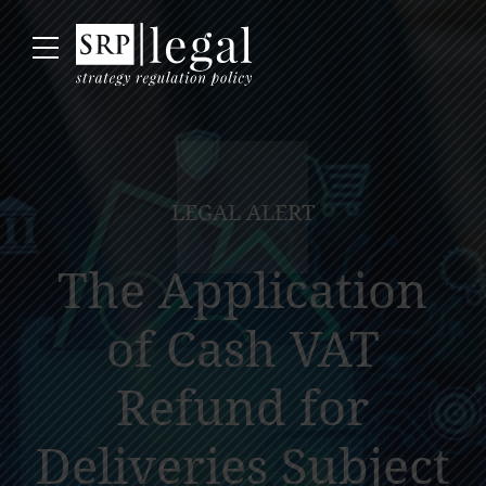
LEGAL ALERT
The Application
of Cash VAT
Refund for
Deliveries Subject